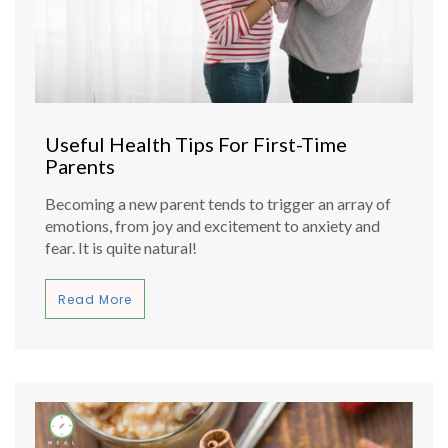
Useful Health Tips For First-Time
Parents
Becoming a new parent tends to trigger an array of
emotions, from joy and excitement to anxiety and
fear. It is quite natural!
Read More