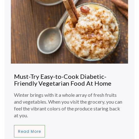
Must-Try Easy-to-Cook Diabetic-
Friendly Vegetarian Food At Home
Winter brings with it a whole array of fresh fruits
and vegetables. When you visit the grocery, you can
feel the vibrant colors of the produce staring back
at you.
Read More