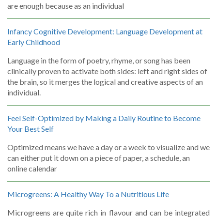
are enough because as an individual
Infancy Cognitive Development: Language Development at
Early Childhood
Language in the form of poetry, rhyme, or song has been
clinically proven to activate both sides: left and right sides of
the brain, so it merges the logical and creative aspects of an
individual.
Feel Self-Optimized by Making a Daily Routine to Become
Your Best Self
Optimized means we have a day or a week to visualize and we
can either put it down on a piece of paper, a schedule, an
online calendar
Microgreens: A Healthy Way To a Nutritious Life
Microgreens are quite rich in flavour and can be integrated