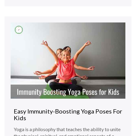
Easy Immunity-Boosting Yoga Poses For
Kids
Yoga is a philosophy that teaches the ability to unite
the physical, spiritual, and emotional aspects of a