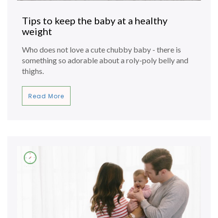
Tips to keep the baby at a healthy
weight
Who does not love a cute chubby baby - there is
something so adorable about a roly-poly belly and
thighs.
Read More