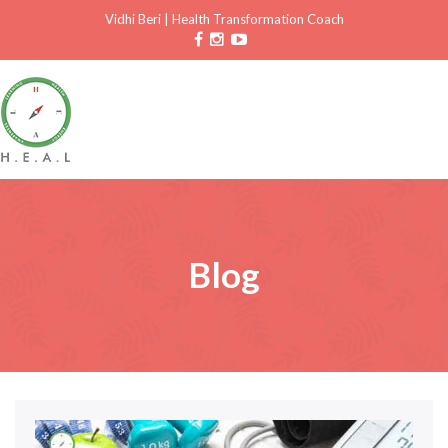
Vidhi Beri
|
Health Transformation Coach
Blog