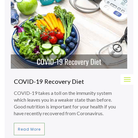
Togg
COVID-19 Recovery Diet
navig
COVID-19 takes a toll on the immunity system
which leaves you in a weaker state than before.
Good nutrition is important for your health if you
have recently recovered from Coronavirus.
Read More