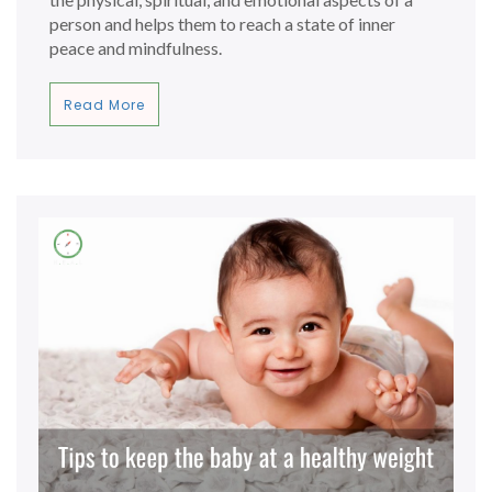
person and helps them to reach a state of inner
peace and mindfulness.
Read More