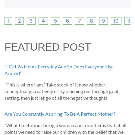
1
2
3
4
5
6
7
8
9
10
11
FEATURED POST
“I Get 24 Hours Everyday And So Does Everyone Else
Around”
“This is where I am.” Take stock of it now whether
conceptually, creatively or by planning out through goal
setting, then just let go of all the negative thoughts
Are You Constantly Aspiring To Be A Perfect Mother?
“What I feel about being a woman and a mother is that at all
points we need to raise our children with the belief that we