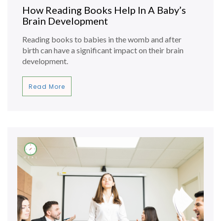
How Reading Books Help In A Baby’s
Brain Development
Reading books to babies in the womb and after
birth can have a significant impact on their brain
development.
Read More