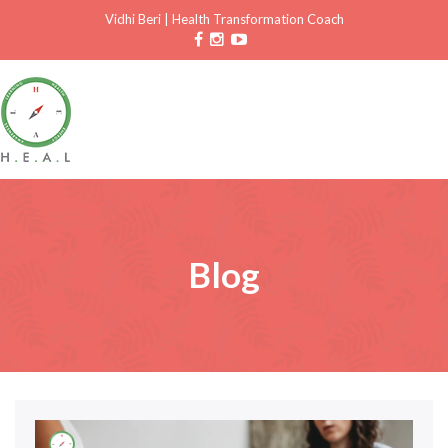
Vidhi Beri
|
Health Transformation Coach
Blog