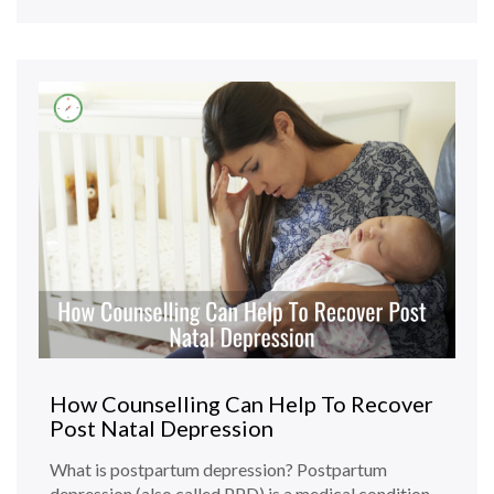
How Counselling Can Help To Recover
Post Natal Depression
What is postpartum depression? Postpartum
depression (also called PPD) is a medical condition