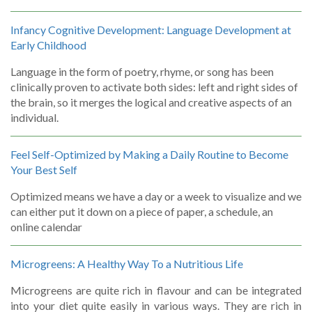
Infancy Cognitive Development: Language Development at
Early Childhood
Language in the form of poetry, rhyme, or song has been
clinically proven to activate both sides: left and right sides of
the brain, so it merges the logical and creative aspects of an
individual.
Feel Self-Optimized by Making a Daily Routine to Become
Your Best Self
Optimized means we have a day or a week to visualize and we
can either put it down on a piece of paper, a schedule, an
online calendar
Microgreens: A Healthy Way To a Nutritious Life
Microgreens are quite rich in flavour and can be integrated
into your diet quite easily in various ways. They are rich in