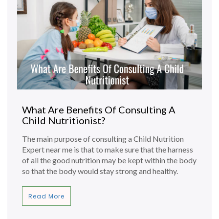
What Are Benefits Of Consulting A
Child Nutritionist?
The main purpose of consulting a Child Nutrition
Expert near me is that to make sure that the harness
of all the good nutrition may be kept within the body
so that the body would stay strong and healthy.
Read More