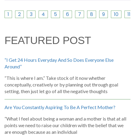
1
2
3
4
5
6
7
8
9
10
11
FEATURED POST
“I Get 24 Hours Everyday And So Does Everyone Else
Around”
“This is where I am.” Take stock of it now whether
conceptually, creatively or by planning out through goal
setting, then just let go of all the negative thoughts
Are You Constantly Aspiring To Be A Perfect Mother?
“What I feel about being a woman and a mother is that at all
points we need to raise our children with the belief that we
are enough because as an individual