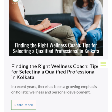
Togg
Finding the Right Wellness Coach: Tips
navig
for Selecting a Qualified Professional
in Kolkata
In recent years, there has been a growing emphasis
on holistic wellness and personal development.
Read More