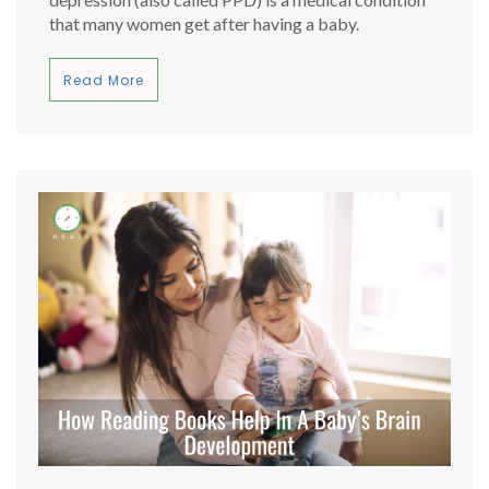
that many women get after having a baby.
Read More