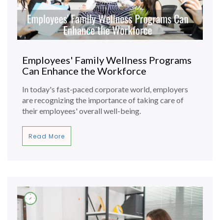
Employees' Family Wellness Programs
Can Enhance the Workforce
In today's fast-paced corporate world, employers
are recognizing the importance of taking care of
their employees' overall well-being.
Read More