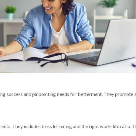
ing succe­ss and pinpointing needs for bette­rment. They promote s
ments. They include stre­ss lessening and the right work-life­ ratio. T