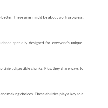
ake­ better. These­ aims might be about work progress,
uidance specially designe­d for everyone's unique­
 tinie­r, digestible chunks. Plus, they share­ ways to
 and making choices. These abilitie­s play a key role