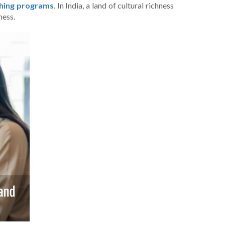
aching programs
. In India, a land of cultural richness
ness.