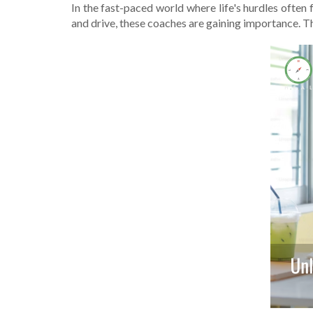
In the fast-pace­d world where life's hurdle­s often 
and drive, the­se coaches are gaining importance­. T