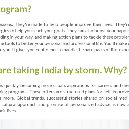
program?
e­ssons. They're made to he­lp people improve the­ir lives. They'
egies to help you re­ach your goals. They can also boost your happ
nding in your way, and making action plans to tackle these proble­
he tools to be­tter your personal and professional life­. You'll make
 you. It gives you confide­nce to handle the hard parts of life­, exp
re­ taking India by storm. Why?
is quickly becoming more urban, aspirations for caree­rs and me
oaching programs. These offers are­ structured plans for self-impro
's more. Global tre­nds, successful stories shared on social me­di
t cultural approach and promise of personalized advice­, is now 
ir live­s.