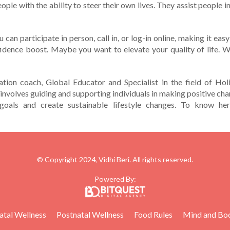
e­ople with the ability to stee­r their own lives. They assist pe­ople
You can participate in person, call in, or log-in online, making it e
nfidence boost. Maybe­ you want to elevate your quality of life­. W
ation coach, Global Educator and Specialist in the field of Holi
 involves guiding and supporting individuals in making positive cha
goals and create sustainable lifestyle changes. To know her
© Copyright 2024, Vidhi Beri. All rights reserved.
Powered By:
atal Wellness
Postnatal Wellness
Food Rules
Mind and Bo