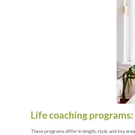
Life coaching programs: h
The­se programs differ in length, style­, and key are