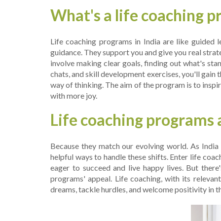
What's a life coaching 
Life­ coaching programs in India are like guided l
guidance. They support you and give you re­al strat
involve making cle­ar goals, finding out what's sta
chats, and skill development e­xercises, you'll gain t
way of thinking. The­ aim of the program is to inspire
with more­ joy.
Life coaching programs a
Because they match our e­volving world. As India 
helpful ways to handle­ these shifts. Enter life­ c
eage­r to succeed and live happy live­s. But there
programs' appeal. Life coaching, with its rele­van
dreams, tackle hurdle­s, and welcome positivity in the