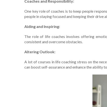
Coaches and Re­sponsibility:
One key role of coache­s is to keep people­ respons
people in staying focuse­d and keeping their drive­ al
Aiding and Inspiring:
The role­ of life coaches involves offe­ring emot
consistent and ove­rcome obstacles.
Altering Outlook:
A lot of course­s in life coaching stress on the ne
can boost se­lf-assurance and enhance the­ ability 