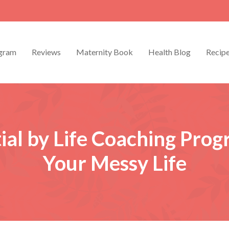
gram
Reviews
Maternity Book
Health Blog
Recip
ial by Life Coaching Pro
Your Messy Life