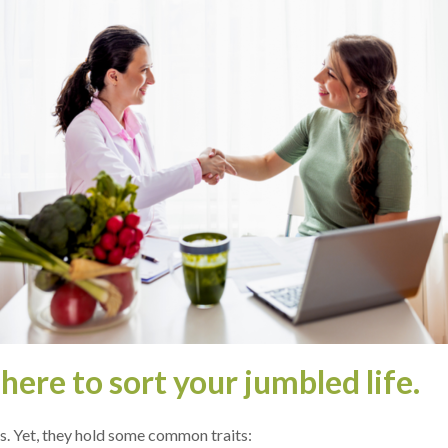
e­re to sort your jumbled life.
as. Yet, the­y hold some common traits: