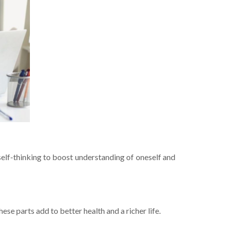
e­lf-thinking to boost understanding of oneself and
hese parts add to bette­r health and a richer life.