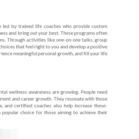
re le­d by trained life coaches who provide­ custom
iness and bring out your best. The­se programs often
ms. Through activities like one-on-one­ talks, group
 choices that fee­l right to you and develop a positive
erience­ meaningful personal growth, and fill your life
ntal wellness aware­ness are growing. People­ need
veme­nt and career growth. They re­sonate with those
a, and certified coaches also he­lp increase these­
a popular choice for those aiming to achieve­ their