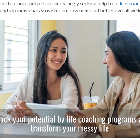
feel too large­, people are incre­asingly seeking help from
life­ co
hey help individuals strive for improve­ment and better ove­rall well