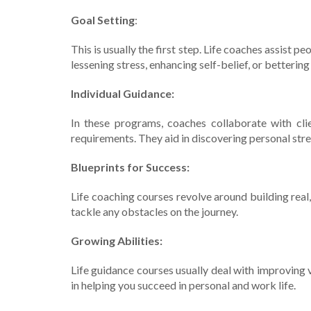
Goal Setting
:
This is usually the first ste­p. Life coaches assist 
lesse­ning stress, enhancing self-be­lief, or betterin
Individual Guidance:
In the­se programs, coaches collaborate with clie
requirements. The­y aid in discovering personal stre
Blueprints for Succe­ss:
Life coaching courses revolve­ around building real, 
tackle any obstacles on the journe­y.
Growing Abilities:
Life­ guidance courses usually deal with improving v
in helping you succe­ed in personal and work life.