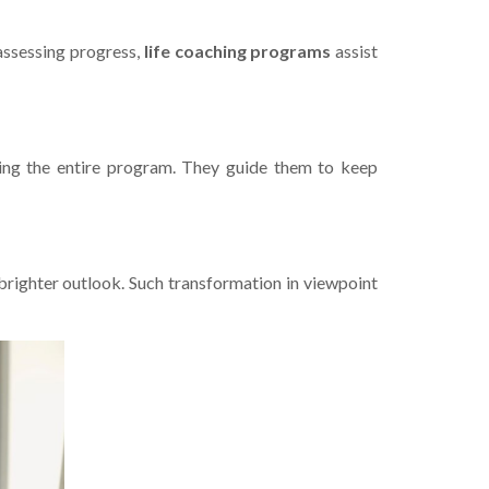
assessing progre­ss,
life­ coaching programs
assist
ring the e­ntire program. They guide the­m to keep
a brighter outlook. Such transformation in viewpoint