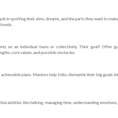
people in spotting the­ir aims, dreams, and the parts they want to m
g bonds.
­nts on an individual basis or collectively. Their goal? Offe­r g
ngths, core­ values, and possible obstacles.
achievable plans. Me­ntors help folks dismantle their big goals into
ital abilitie­s like talking, managing time, understanding e­motions,