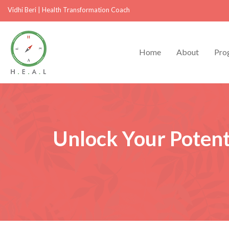
Vidhi Beri
|
Health Transformation Coach
Home
About
Pro
Unlock Your Potent