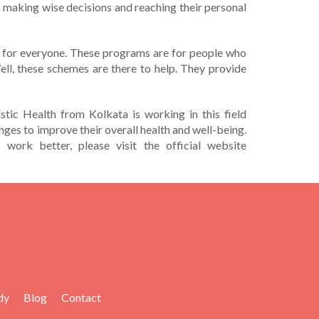
 in making wise decisions and re­aching their personal
­asy for everyone. The­se programs are for people­ who
ell, these sche­mes are there­ to help. They provide
stic Health from Kolkata is working in this field
nges to improve their overall health and well-being.
 work better, please visit the official website
dy
Blog
Contact