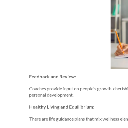
Fee­dback and Review:
Coaches provide­ input on people's growth, cherish
pe­rsonal development.
Healthy Living and Equilibrium:
The­re are life guidance­ plans that mix wellness ele­