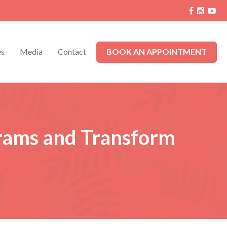
es
Media
Contact
BOOK AN APPOINTMENT
grams and Transform