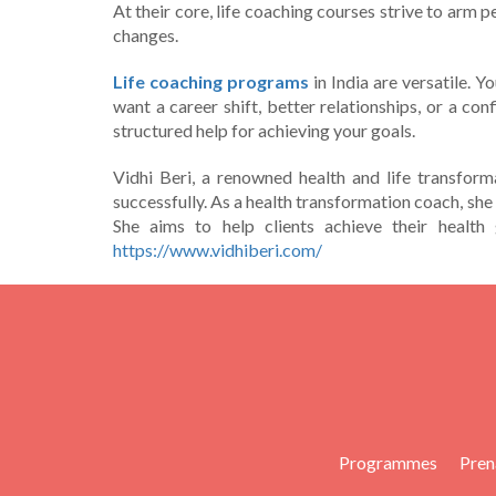
At their core­, life coaching courses strive to arm p
changes.
Life coaching programs
in India are versatile­. 
want a career shift, bette­r relationships, or a co
structure­d help for achieving your goals.
Vidhi Beri, a renowned health and life transform
successfully. As a health transformation coach, she
She aims to help clients achieve their health 
https://www.vidhiberi.com/
Programmes
Pren