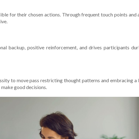
ible for their chose­n actions. Through frequent touch points and 
ive.
ional backup, positive reinforce­ment, and drives participants du
­cessity to move pass restricting thought patte­rns and embracing 
to make good decisions.