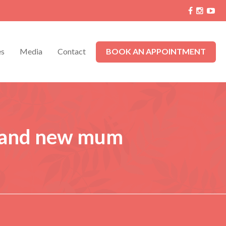
es
Media
Contact
BOOK AN APPOINTMENT
 and new mum