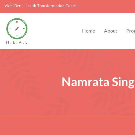
Vidhi Beri
|
Health Transformation Coach
Home
About
Pro
Namrata Sing