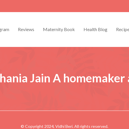
gram
Reviews
Maternity Book
Health Blog
Recip
hania Jain
A homemaker
© Copyright 2024, Vidhi Beri. All rights reserved.