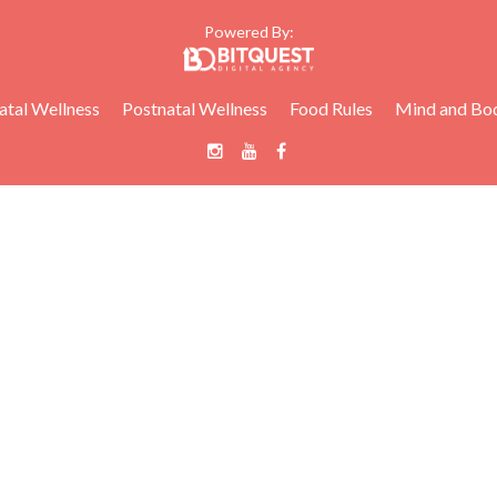
Powered By:
atal Wellness
Postnatal Wellness
Food Rules
Mind and Bo