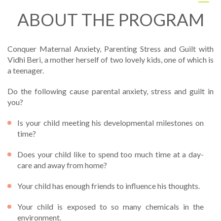
Togg
navig
ABOUT THE PROGRAM
Conquer Maternal Anxiety, Parenting Stress and Guilt with
Vidhi Beri, a mother herself of two lovely kids, one of which is
a teenager.
Do the following cause parental anxiety, stress and guilt in
you?
Is your child meeting his developmental milestones on
time?
Does your child like to spend too much time at a day-
care and away from home?
Your child has enough friends to influence his thoughts.
Your child is exposed to so many chemicals in the
environment.