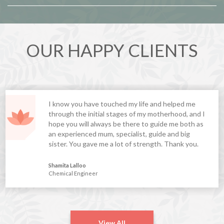
OUR HAPPY CLIENTS
I know you have touched my life and helped me
through the initial stages of my motherhood, and I
hope you will always be there to guide me both as
an experienced mum, specialist, guide and big
sister. You gave me a lot of strength. Thank you.
Shamita Lalloo
Chemical Engineer
View All