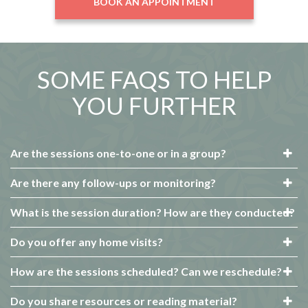
BOOK AN APPOINTMENT
SOME FAQS TO HELP
YOU FURTHER
Are the sessions one-to-one or in a group?
Are there any follow-ups or monitoring?
What is the session duration? How are they conducted?
Do you offer any home visits?
How are the sessions scheduled? Can we reschedule?
Do you share resources or reading material?