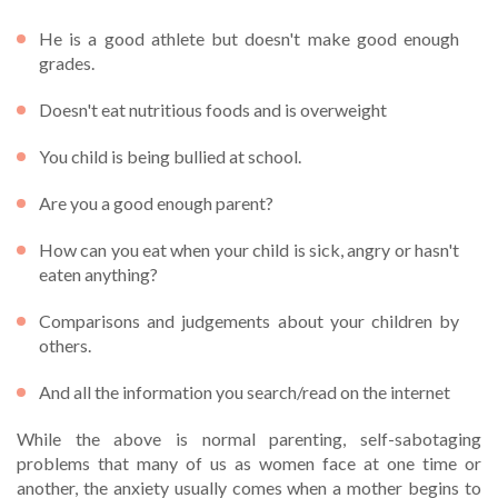
He is a good athlete but doesn't make good enough
grades.
Doesn't eat nutritious foods and is overweight
You child is being bullied at school.
Are you a good enough parent?
How can you eat when your child is sick, angry or hasn't
eaten anything?
Comparisons and judgements about your children by
others.
And all the information you search/read on the internet
While the above is normal parenting, self-sabotaging
problems that many of us as women face at one time or
another, the anxiety usually comes when a mother begins to