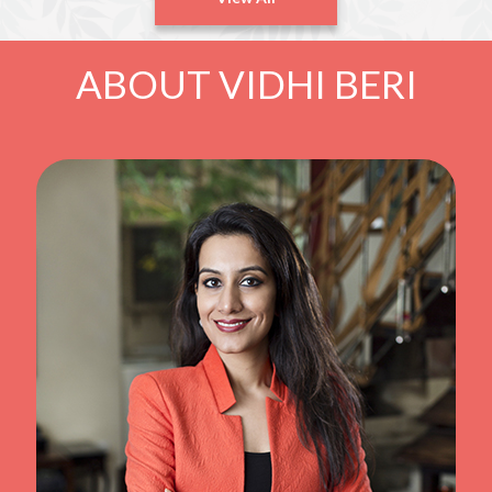
ABOUT VIDHI BERI