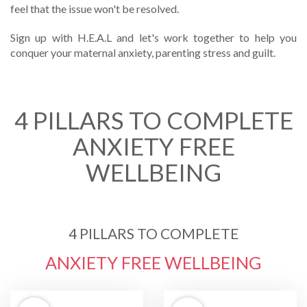
feel that the issue won't be resolved.
Sign up with H.E.A.L and let's work together to help you
conquer your maternal anxiety, parenting stress and guilt.
4 PILLARS TO COMPLETE
ANXIETY FREE
WELLBEING
4 PILLARS TO COMPLETE
ANXIETY FREE WELLBEING