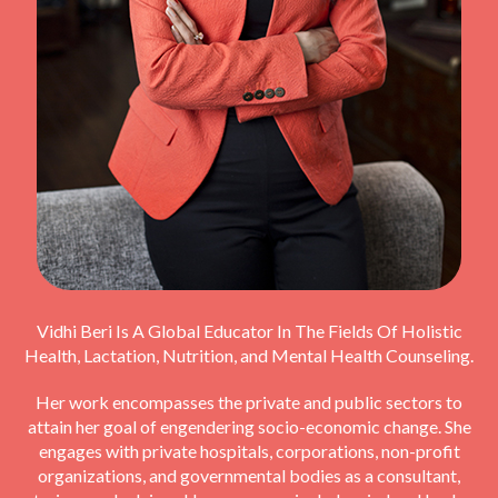
Vidhi Beri Is A Global Educator In The Fields Of Holistic
Health, Lactation, Nutrition, and Mental Health Counseling.
Her work encompasses the private and public sectors to
attain her goal of engendering socio-economic change. She
engages with private hospitals, corporations, non-profit
organizations, and governmental bodies as a consultant,