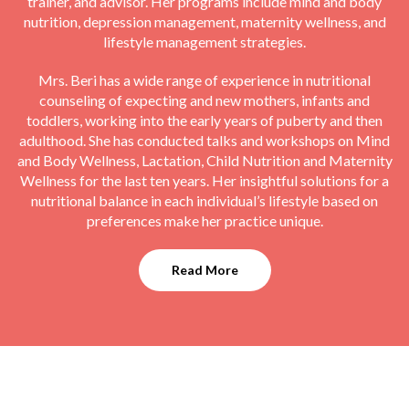
trainer, and advisor. Her programs include mind and body
nutrition, depression management, maternity wellness, and
lifestyle management strategies.
Mrs. Beri has a wide range of experience in nutritional
counseling of expecting and new mothers, infants and
toddlers, working into the early years of puberty and then
adulthood. She has conducted talks and workshops on Mind
and Body Wellness, Lactation, Child Nutrition and Maternity
Wellness for the last ten years. Her insightful solutions for a
nutritional balance in each individual’s lifestyle based on
preferences make her practice unique.
Read More