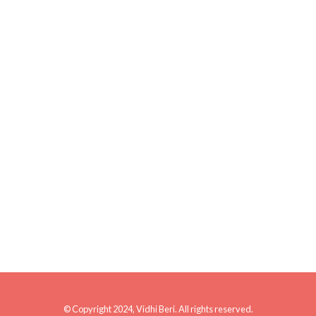
© Copyright 2024, Vidhi Beri. All rights reserved.