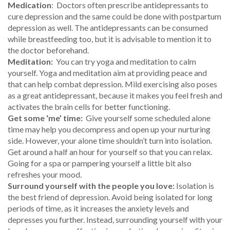
Medication
: Doctors often prescribe antidepressants to
cure depression and the same could be done with postpartum
depression as well. The antidepressants can be consumed
while breastfeeding too, but it is advisable to mention it to
the doctor beforehand.
Meditation:
You can try yoga and meditation to calm
yourself. Yoga and meditation aim at providing peace and
that can help combat depression. Mild exercising also poses
as a great antidepressant, because it makes you feel fresh and
activates the brain cells for better functioning.
Get some ‘me’ time:
Give yourself some scheduled alone
time may help you decompress and open up your nurturing
side. However, your alone time shouldn’t turn into isolation.
Get around a half an hour for yourself so that you can relax.
Going for a spa or pampering yourself a little bit also
refreshes your mood.
Surround yourself with the people you love:
Isolation is
the best friend of depression. Avoid being isolated for long
periods of time, as it increases the anxiety levels and
depresses you further. Instead, surrounding yourself with your