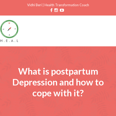
Vidhi Beri
|
Health Transformation Coach
What is postpartum
Depression and how to
cope with it?