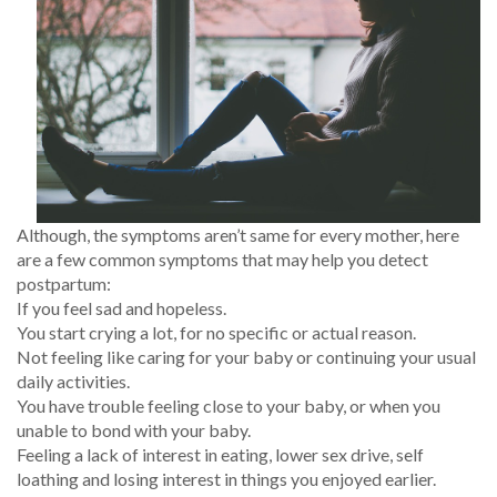
Although, the symptoms aren’t same for every mother, here
are a few common symptoms that may help you detect
postpartum:
If you feel sad and hopeless.
You start crying a lot, for no specific or actual reason.
Not feeling like caring for your baby or continuing your usual
daily activities.
You have trouble feeling close to your baby, or when you
unable to bond with your baby.
Feeling a lack of interest in eating, lower sex drive, self
loathing and losing interest in things you enjoyed earlier.