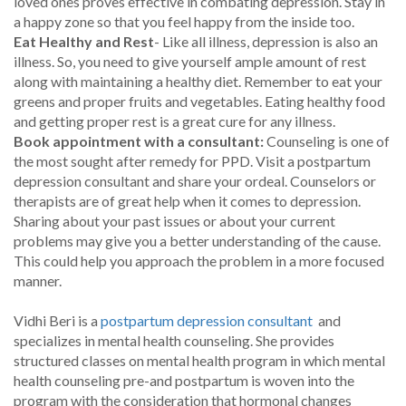
loved ones proves effective in combating depression. Stay in
a happy zone so that you feel happy from the inside too.
Eat Healthy and Rest
- Like all illness, depression is also an
illness. So, you need to give yourself ample amount of rest
along with maintaining a healthy diet. Remember to eat your
greens and proper fruits and vegetables. Eating healthy food
and getting proper rest is a great cure for any illness.
Book appointment with a consultant:
Counseling is one of
the most sought after remedy for PPD. Visit a postpartum
depression consultant and share your ordeal. Counselors or
therapists are of great help when it comes to depression.
Sharing about your past issues or about your current
problems may give you a better understanding of the cause.
This could help you approach the problem in a more focused
manner.
Vidhi Beri is a
postpartum depression consultant
and
specializes in mental health counseling. She provides
structured classes on mental health program in which mental
health counseling pre-and postpartum is woven into the
program with the consideration that hormonal changes