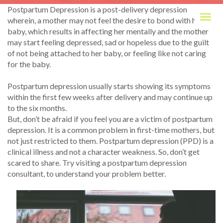
Postpartum Depression is a post-delivery depression
Togg
wherein, a mother may not feel the desire to bond with her
navig
baby, which results in affecting her mentally and the mother
may start feeling depressed, sad or hopeless due to the guilt
of not being attached to her baby, or feeling like not caring
for the baby.
Postpartum depression usually starts showing its symptoms
within the first few weeks after delivery and may continue up
to the six months.
But, don’t be afraid if you feel you are a victim of postpartum
depression. It is a common problem in first-time mothers, but
not just restricted to them. Postpartum depression (PPD) is a
clinical illness and not a character weakness. So, don’t get
scared to share. Try visiting a postpartum depression
consultant, to understand your problem better.