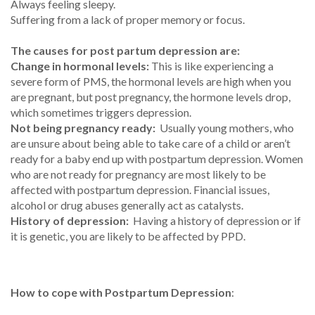
Always feeling sleepy.
Suffering from a lack of proper memory or focus.
The causes for post partum depression are:
Change in hormonal levels:
This is like experiencing a
severe form of PMS, the hormonal levels are high when you
are pregnant, but post pregnancy, the hormone levels drop,
which sometimes triggers depression.
Not being pregnancy ready:
Usually young mothers, who
are unsure about being able to take care of a child or aren’t
ready for a baby end up with postpartum depression. Women
who are not ready for pregnancy are most likely to be
affected with postpartum depression. Financial issues,
alcohol or drug abuses generally act as catalysts.
History of depression:
Having a history of depression or if
it is genetic, you are likely to be affected by PPD.
How to cope with Postpartum Depression
: