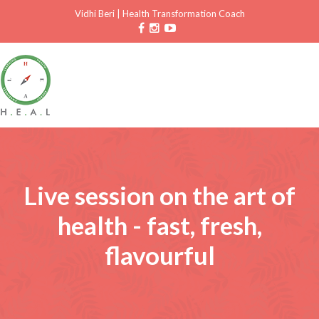
Vidhi Beri
|
Health Transformation Coach
Live session on the art of
health - fast, fresh,
flavourful