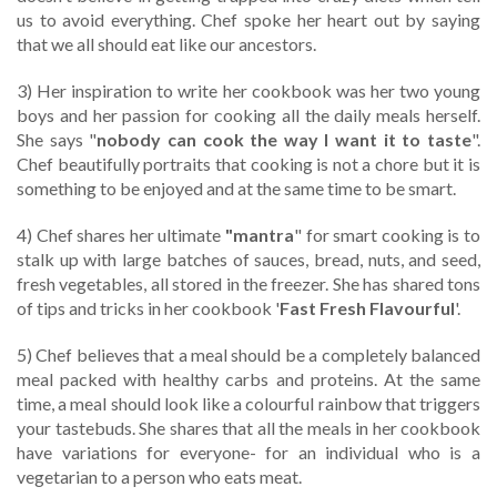
us to avoid everything. Chef spoke her heart out by saying
that we all should eat like our ancestors.
3) Her inspiration to write her cookbook was her two young
boys and her passion for cooking all the daily meals herself.
She says "
nobody can cook the way I want it to taste
".
Chef beautifully portraits that cooking is not a chore but it is
something to be enjoyed and at the same time to be smart.
4) Chef shares her ultimate
"mantra
" for smart cooking is to
stalk up with large batches of sauces, bread, nuts, and seed,
fresh vegetables, all stored in the freezer. She has shared tons
of tips and tricks in her cookbook '
Fast Fresh Flavourful
'.
5) Chef believes that a meal should be a completely balanced
meal packed with healthy carbs and proteins. At the same
time, a meal should look like a colourful rainbow that triggers
your tastebuds. She shares that all the meals in her cookbook
have variations for everyone- for an individual who is a
vegetarian to a person who eats meat.