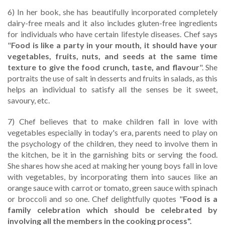
6) In her book, she has beautifully incorporated completely
dairy-free meals and it also includes gluten-free ingredients
for individuals who have certain lifestyle diseases. Chef says
"
Food is like a party in your mouth, it should have your
vegetables, fruits, nuts, and seeds at the same time
texture to give the food crunch, taste, and flavour
". She
portraits the use of salt in desserts and fruits in salads, as this
helps an individual to satisfy all the senses be it sweet,
savoury, etc.
7) Chef believes that to make children fall in love with
vegetables especially in today's era, parents need to play on
the psychology of the children, they need to involve them in
the kitchen, be it in the garnishing bits or serving the food.
She shares how she aced at making her young boys fall in love
with vegetables, by incorporating them into sauces like an
orange sauce with carrot or tomato, green sauce with spinach
or broccoli and so one. Chef delightfully quotes "
Food is a
family celebration which should be celebrated by
involving all the members in the cooking process".