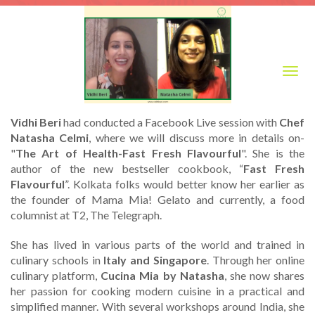
Togg
navig
Vidhi Beri
had conducted a Facebook Live session with
Chef
Natasha Celmi
, where we will discuss more in details on-
"
The Art of Health-Fast Fresh Flavourful
". She is the
author of the new bestseller cookbook, “
Fast Fresh
Flavourful
”. Kolkata folks would better know her earlier as
the founder of Mama Mia! Gelato and currently, a food
columnist at T2, The Telegraph.
She has lived in various parts of the world and trained in
culinary schools in
Italy and Singapore
. Through her online
culinary platform,
Cucina Mia by Natasha
, she now shares
her passion for cooking modern cuisine in a practical and
simplified manner. With several workshops around India, she