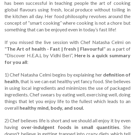
has been successful in teaching people the art of cooking
global flavours using fresh, local produce without toiling in
the kitchen all day. Her food philosophy revolves around the
concept of “smart cooking” where cooking is not a chore but
something that can be enjoyed even in today’s fast life!
If you missed the live session with Chef Natasha Celmi on
"
The Art of health - Fast | fresh | Flavourful
" as a part of
"Discover H.E.A.L by Vidhi Beri”,
Here is a quick summary
for you all
:
1) Chef Natasha Celmi begins by explaining her
definition of
health
, that is we can eat healthy yet fancy food. She believes
in using local ingredients and minimizes the use of packaged
ingredients. Chef swears by eating well, exercising well, doing
things that let you enjoy life to the fullest which leads to an
overall
healthy mind, body, and soul.
2) Chef believes life is short and we should all enjoy it by even
having
over-indulgent foods in small quantities
. She
doesn't believe in getting trapped into crazy diets which tell