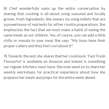
8) Chef wonderfully sums up the entire conversation by
sharing that cooking is all about using seasonal and locally
grown, fresh ingredients. She swears by using millets that are
a powerhouse of nutrients for all her risotto preparations. She
emphasizes the fact that we must make a habit of eating the
same meals as our children. Yes, of course, you can add a little
chilly or masala to your meal. She says "My boys have their
proper cutlery and they feel cool about it".
9) Towards the end, she shares that her cookbook 'Fast Fresh
Flavourful' is available on Amazon and indeed is something
our regular kitchens must-have. She even went on to share her
weekly workshops for practical experience about how she
prepares her meals and preps for the entire week ahead.