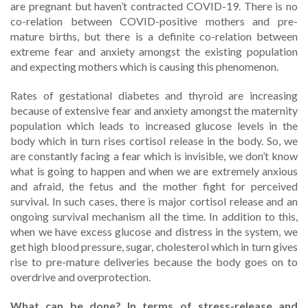
are pregnant but haven’t contracted COVID-19. There is no
co-relation between COVID-positive mothers and pre-
mature births, but there is a definite co-relation between
extreme fear and anxiety amongst the existing population
and expecting mothers which is causing this phenomenon.
Rates of gestational diabetes and thyroid are increasing
because of extensive fear and anxiety amongst the maternity
population which leads to increased glucose levels in the
body which in turn rises cortisol release in the body. So, we
are constantly facing a fear which is invisible, we don’t know
what is going to happen and when we are extremely anxious
and afraid, the fetus and the mother fight for perceived
survival. In such cases, there is major cortisol release and an
ongoing survival mechanism all the time. In addition to this,
when we have excess glucose and distress in the system, we
get high blood pressure, sugar, cholesterol which in turn gives
rise to pre-mature deliveries because the body goes on to
overdrive and overprotection.
What can be done? In terms of stress-release and