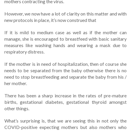
mothers contracting the virus.
However, we now have a lot of clarity on this matter and with
new protocols in place, it’s now construed that
If it is mild to medium case as well as if the mother can
manage, she is encouraged to breastfeed with basic sanitary
measures like washing hands and wearing a mask due to
respiratory distress.
If the mother is in need of hospitalization, then of course she
needs to be separated from the baby otherwise there is no
need to stop breastfeeding and separate the baby from his /
her mother.
There has been a sharp increase in the rates of pre-mature
births, gestational diabetes, gestational thyroid amongst
other things.
What’s surprising is, that we are seeing this in not only the
COVID-positive expecting mothers but also mothers who