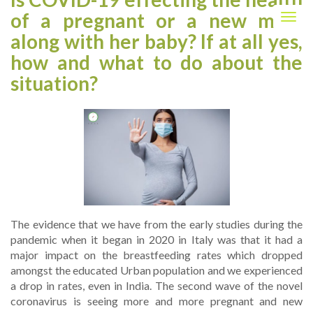
of a pregnant or a new mom
Togg
navig
along with her baby? If at all yes,
how and what to do about the
situation?
The evidence that we have from the early studies during the
pandemic when it began in 2020 in Italy was that it had a
major impact on the breastfeeding rates which dropped
amongst the educated Urban population and we experienced
a drop in rates, even in India. The second wave of the novel
coronavirus is seeing more and more pregnant and new