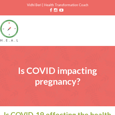
Vidhi Beri
|
Health Transformation Coach
Is COVID impacting
pregnancy?
Is COVID-19 effecting the health