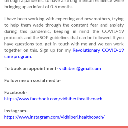
through a pandemic to have a strong mental resilience while
bringing up an infant of 0-6 months.
I have been working with expecting and new mothers, trying
to help them wade through the constant fear and anxiety
during this pandemic, keeping in mind the COVID-19
protocols and the SOP guidelines that can be followed. If you
have questions too, get in touch with me and we can work
together on this. Sign up for my
Revolutionary COVID-19
care program
.
To book an appointment-
vidhiberi@gmail.com
Follow me on social media-
Facebook-
https://www.facebook.com/vidhiberi.healthcoach
Instagram-
https://www.instagram.com/vidhiberi.healthcoach/