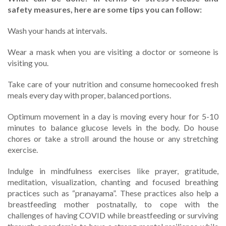
safety measures, here are some tips you can follow:
Wash your hands at intervals.
Wear a mask when you are visiting a doctor or someone is
visiting you.
Take care of your nutrition and consume homecooked fresh
meals every day with proper, balanced portions.
Optimum movement in a day is moving every hour for 5-10
minutes to balance glucose levels in the body. Do house
chores or take a stroll around the house or any stretching
exercise.
Indulge in mindfulness exercises like prayer, gratitude,
meditation, visualization, chanting and focused breathing
practices such as “pranayama”. These practices also help a
breastfeeding mother postnatally, to cope with the
challenges of having COVID while breastfeeding or surviving