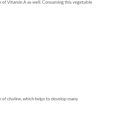
ce of Vitamin A as well. Consuming this vegetable
rce of choline, which helps to develop many