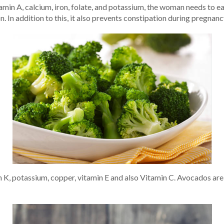
tamin A, calcium, iron, folate, and potassium, the woman needs to e
 In addition to this, it also prevents constipation during pregnanc
in K, potassium, copper, vitamin E and also Vitamin C. Avocados are 