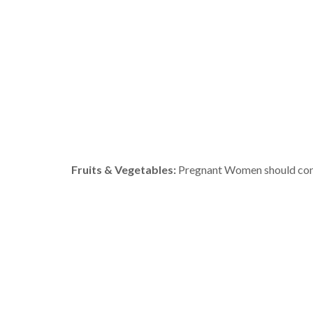
Fruits & Vegetables:
Pregnant Women should consum