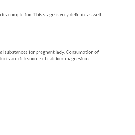
its completion. This stage is very delicate as well
ial substances for pregnant lady. Consumption of
ducts are rich source of calcium, magnesium,