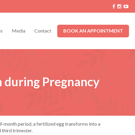
es
Media
Contact
BOOK AN APPOINTMENT
n during Pregnancy
-month period, a fertilized egg transforms into a
 third trimester.