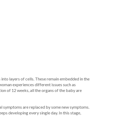
es into layers of cells. These remain embedded in the
a woman experiences different issues such as
tion of 12 weeks, all the organs of the baby are
sical symptoms are replaced by some new symptoms.
s developing every single day. In this stage,