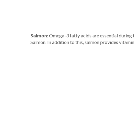
Salmon:
Omega-3 fatty acids are essential during 
Salmon. In addition to this, salmon provides vitami