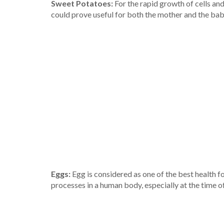
Sweet Potatoes:
For the rapid growth of cells and
could prove useful for both the mother and the bab
Eggs:
Egg is considered as one of the best health foo
processes in a human body, especially at the time o