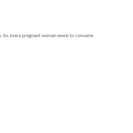
ds. So, every pregnant woman needs to consume