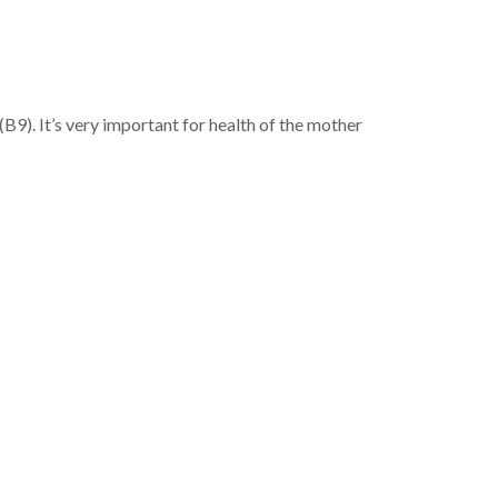
 (B9). It’s very important for health of the mother