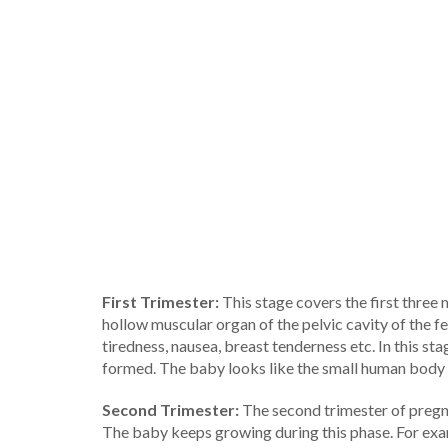
First Trimester:
This stage covers the first three 
hollow muscular organ of the pelvic cavity of the f
tiredness, nausea, breast tenderness etc. In this st
formed. The baby looks like the small human body an
Second Trimester:
The second trimester of pregn
The baby keeps growing during this phase. For exam