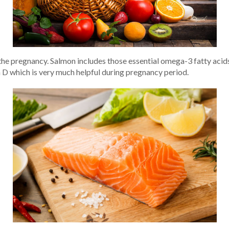
the pregnancy. Salmon includes those essential omega-3 fatty aci
n D which is very much helpful during pregnancy period.