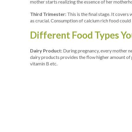
mother starts realizing the essence of her motherh
Third Trimester:
This is the final stage. It cover
as crucial. Consumption of calcium rich food could
Different Food Types You
Dairy Product:
During pregnancy, every mother nee
dairy products provides the flow higher amount of p
vitamin B etc.