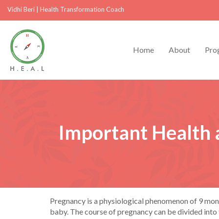
Vidhi Beri
|
Health Transformation Coach
Home
About
Pro
Important Health 
Pregnancy is a physiological phenomenon of 9 month
baby. The course of pregnancy can be divided into th