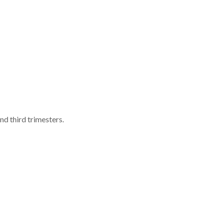
d third trimesters.