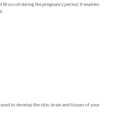
at Broccoli during the pregnancy period. It enables
y.
used to develop the skin, brain and tissues of your