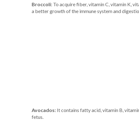
Broccoli:
To acquire fiber, vitamin C, vitamin K, vi
a better growth of the immune system and digestion.
Avocados:
It contains fatty acid, vitamin B, vitam
fetus.