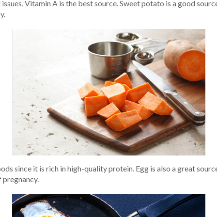
 issues, Vitamin A is the best source. Sweet potato is a good sour
y.
ds since it is rich in high-quality protein. Egg is also a great sou
f pregnancy.