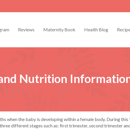
gram
Reviews
Maternity Book
Health Blog
Recip
and Nutrition Informatio
s when the baby is developing within a female body. During this 9
ree different stages such as: first trimester, second trimester and