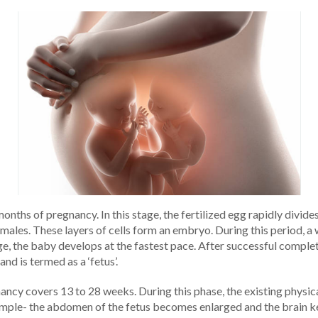
months of pregnancy. In this stage, the fertilized egg rapidly divid
emales. These layers of cells form an embryo. During this period, 
age, the baby develops at the fastest pace. After successful comple
d is termed as a ‘fetus’.
ancy covers 13 to 28 weeks. During this phase, the existing phy
ple- the abdomen of the fetus becomes enlarged and the brain keep