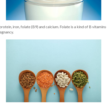
otein, iron, folate (B9) and calcium. Folate is a kind of B vitamins
regnancy.