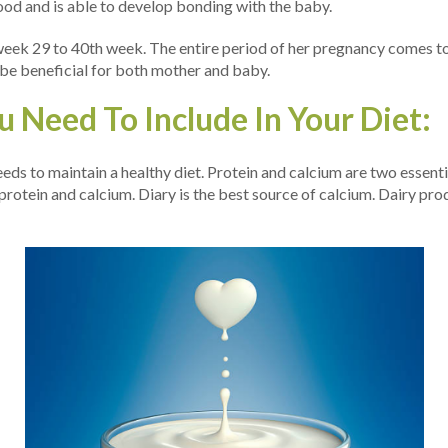
ood and is able to develop bonding with the baby.
s week 29 to 40th week. The entire period of her pregnancy comes to 
 be beneficial for both mother and baby.
 Need To Include In Your Diet:
ds to maintain a healthy diet. Protein and calcium are two essent
rotein and calcium. Diary is the best source of calcium. Dairy pro