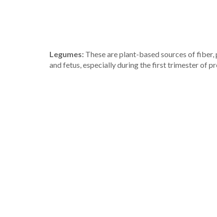
Legumes:
These are plant-based sources of fiber, pr
and fetus, especially during the first trimester of p