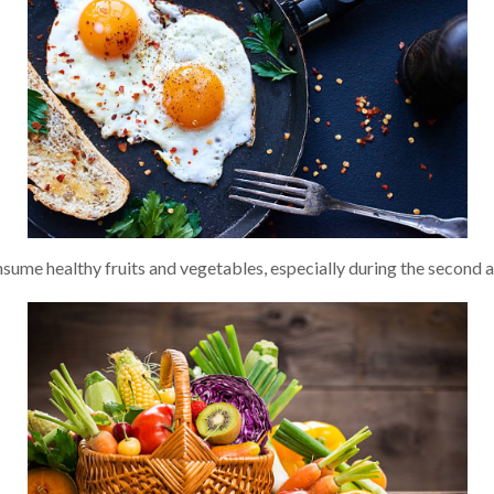
e healthy fruits and vegetables, especially during the second an