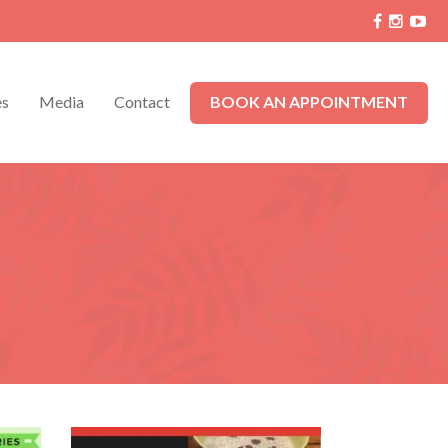
es
Media
Contact
BOOK AN APPOINTMENT