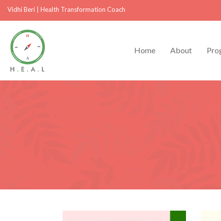
Vidhi Beri
|
Health Transformation Coach
Home
About
Pro