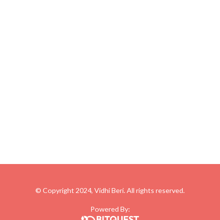
© Copyright 2024, Vidhi Beri. All rights reserved.
Powered By: