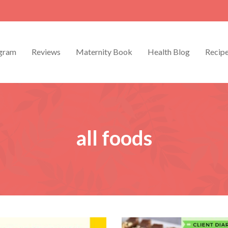
gram
Reviews
Maternity Book
Health Blog
Recip
all foods