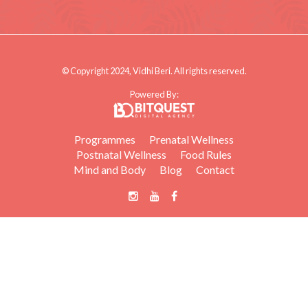
© Copyright 2024, Vidhi Beri. All rights reserved.
Powered By:
Programmes
Prenatal Wellness
Postnatal Wellness
Food Rules
Mind and Body
Blog
Contact